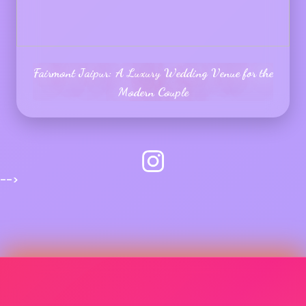
Fairmont Jaipur: A Luxury Wedding Venue for the
Modern Couple
-->