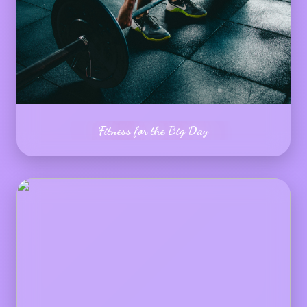
Fitness for the Big Day