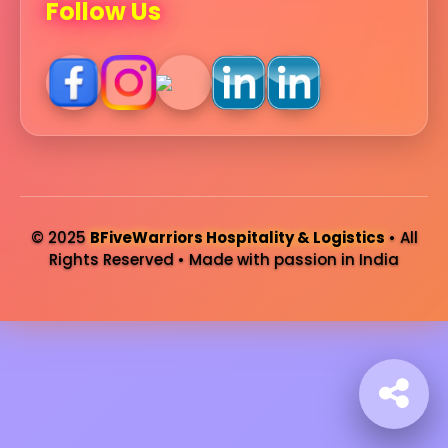
Follow Us
© 2025
BFiveWarriors Hospitality & Logistics
• All
Rights Reserved • Made with passion in India