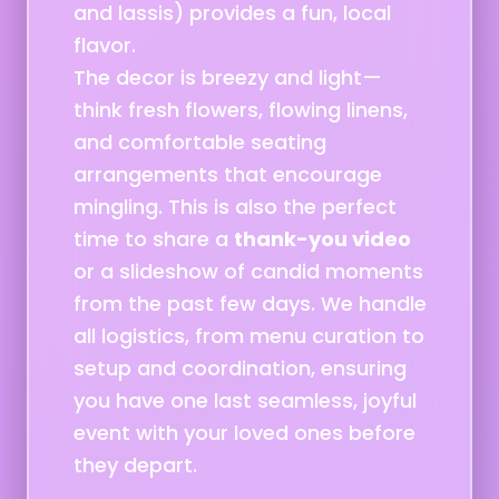
and lassis) provides a fun, local
flavor.
The decor is breezy and light—
think fresh flowers, flowing linens,
and comfortable seating
arrangements that encourage
mingling. This is also the perfect
time to share a
thank-you video
or a slideshow of candid moments
from the past few days. We handle
all logistics, from menu curation to
setup and coordination, ensuring
you have one last seamless, joyful
event with your loved ones before
they depart.