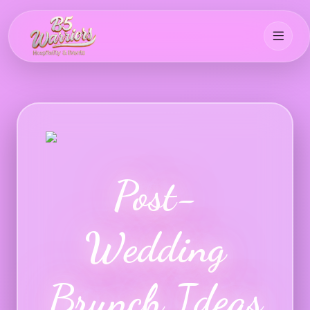
Post-
Wedding
Brunch Ideas