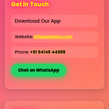
Get in Touch
Download Our App
Website:
bfivewarriors.com
Phone:
+91 94146 44988
Chat on WhatsApp