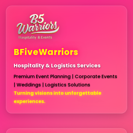
BFiveWarriors
Hospitality & Logistics Services
Premium Event Planning | Corporate Events
| Weddings | Logistics Solutions
Turning visions into unforgettable
experiences.