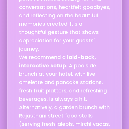
conversations, heartfelt goodbyes,
and reflecting on the beautiful
memories created. It's a
thoughtful gesture that shows
appreciation for your guests'
journey.
We recommend a
laid-back,
interactive setup
. A poolside
brunch at your hotel, with live
omelette and pancake stations,
fresh fruit platters, and refreshing
beverages, is always a hit.
Alternatively, a garden brunch with
Rajasthani street food stalls
(serving fresh jalebis, mirchi vadas,