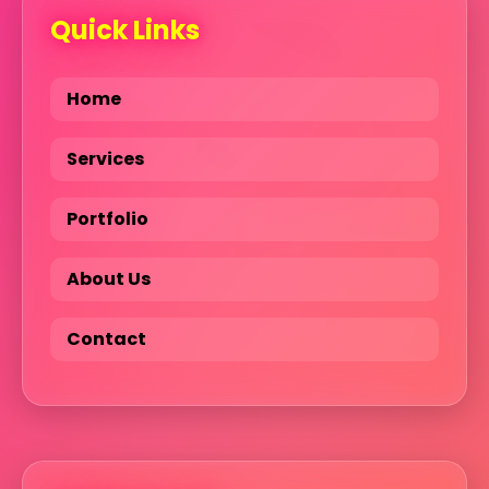
Quick Links
Home
Services
Portfolio
About Us
Contact