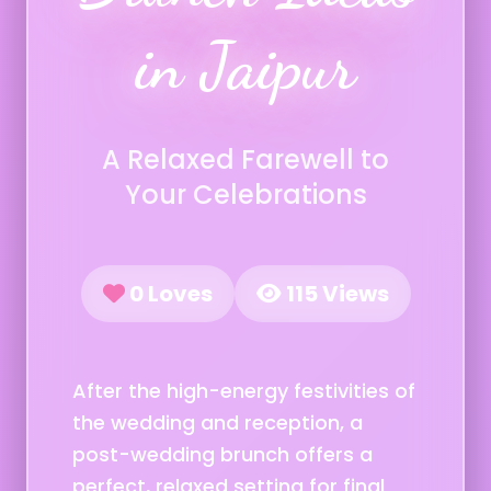
in Jaipur
A Relaxed Farewell to
Your Celebrations
0 Loves
115 Views
After the high-energy festivities of
the wedding and reception, a
post-wedding brunch offers a
perfect, relaxed setting for final