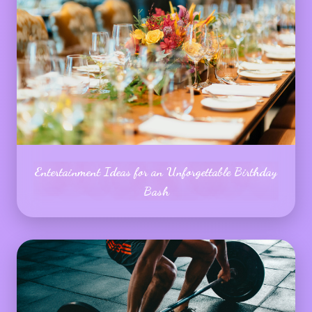
Entertainment Ideas for an Unforgettable Birthday
Bash