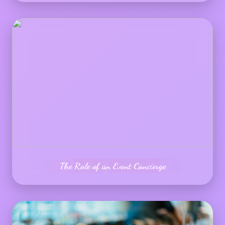
The Role of an Event Concierge