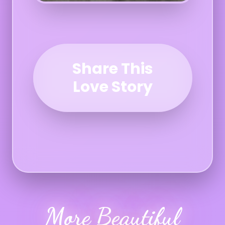
Share This
Love Story
More Beautiful