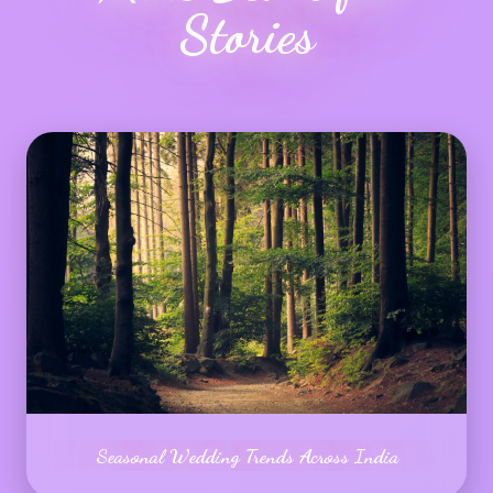
Stories
Seasonal Wedding Trends Across India