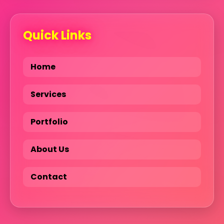
Quick Links
Home
Services
Portfolio
About Us
Contact