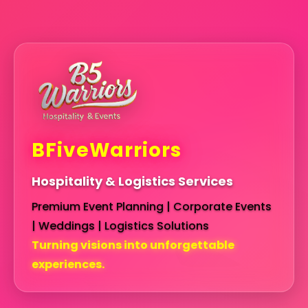
BFiveWarriors
Hospitality & Logistics Services
Premium Event Planning | Corporate Events
| Weddings | Logistics Solutions
Turning visions into unforgettable
experiences.