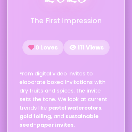
The First Impression
0 Loves
111 Views
From digital video invites to
elaborate boxed invitations with
dry fruits and spices, the invite
sets the tone. We look at current
trends like
pastel watercolors
,
gold foiling
, and
sustainable
seed-paper invites
.