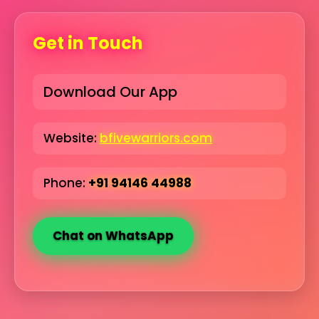
Get in Touch
Download Our App
Website:
bfivewarriors.com
Phone:
+91 94146 44988
Chat on WhatsApp