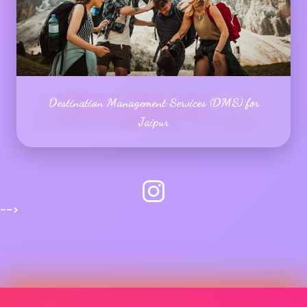
Destination Management Services (DMS) for
Jaipur
-->