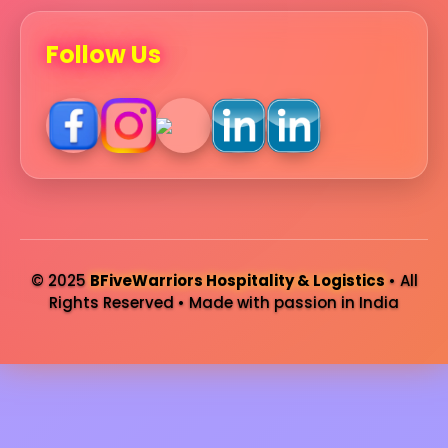
Follow Us
© 2025
BFiveWarriors Hospitality & Logistics
• All
Rights Reserved • Made with passion in India