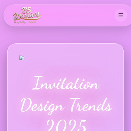
Invitation
Design Trends
2025