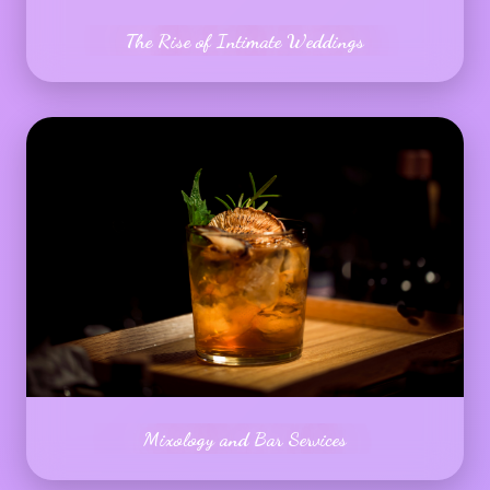
The Rise of Intimate Weddings
Mixology and Bar Services