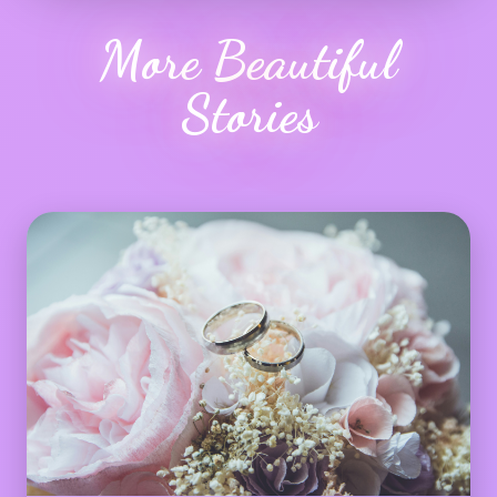
More Beautiful
Stories