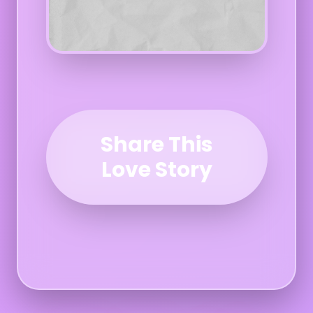
Share This
Love Story