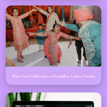
How Event Celebrations Strengthen Indian Society