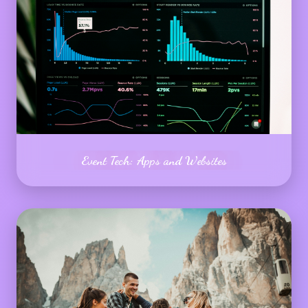
Event Tech: Apps and Websites